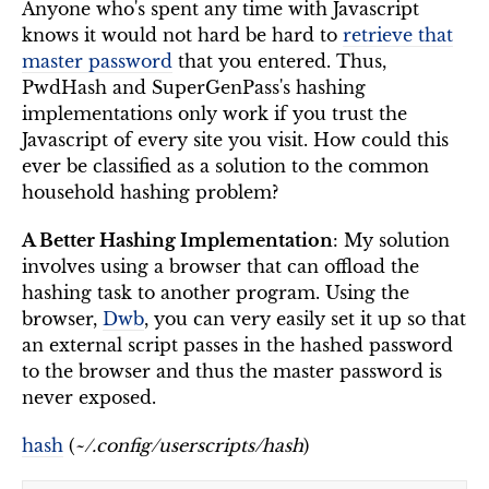
Anyone who's spent any time with Javascript
knows it would not hard be hard to
retrieve that
master password
that you entered. Thus,
PwdHash and SuperGenPass's hashing
implementations only work if you trust the
Javascript of every site you visit. How could this
ever be classified as a solution to the common
household hashing problem?
A Better Hashing Implementation
: My solution
involves using a browser that can offload the
hashing task to another program. Using the
browser,
Dwb
, you can very easily set it up so that
an external script passes in the hashed password
to the browser and thus the master password is
never exposed.
hash
(
~/.config/userscripts/hash
)