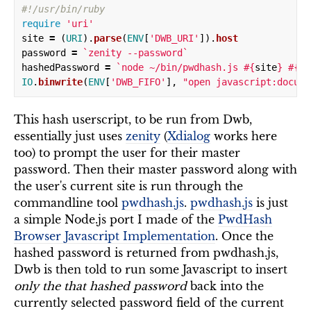
#!/usr/bin/ruby
require
'uri'
site
=
(
URI
).
parse
(
ENV
[
'DWB_URI'
]).
host
password
=
`zenity --password`
hashedPassword
=
`node ~/bin/pwdhash.js 
#{
site
}
#{
pa
IO
.
binwrite
(
ENV
[
'DWB_FIFO'
],
"open javascript:docume
This hash userscript, to be run from Dwb,
essentially just uses
zenity
(
Xdialog
works here
too) to prompt the user for their master
password. Then their master password along with
the user's current site is run through the
commandline tool
pwdhash.js
.
pwdhash.js
is just
a simple Node.js port I made of the
PwdHash
Browser Javascript Implementation
. Once the
hashed password is returned from pwdhash.js,
Dwb is then told to run some Javascript to insert
only the that hashed password
back into the
currently selected password field of the current