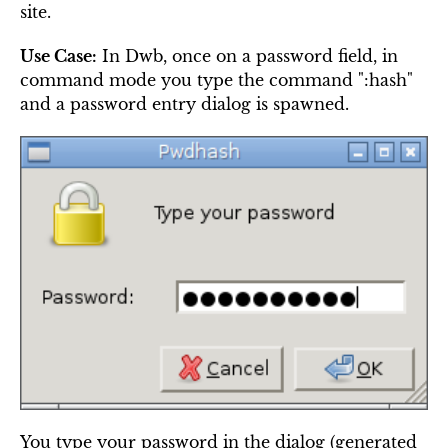
site.
Use Case:
In Dwb, once on a password field, in
command mode you type the command ":hash"
and a password entry dialog is spawned.
You type your password in the dialog (generated