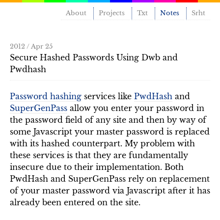
About
Projects
Txt
Notes
Srht
2012 / Apr 25
Secure Hashed Passwords Using Dwb and
Pwdhash
Password hashing
services like
PwdHash
and
SuperGenPass
allow you enter your password in
the password field of any site and then by way of
some Javascript your master password is replaced
with its hashed counterpart. My problem with
these services is that they are fundamentally
insecure due to their implementation. Both
PwdHash and SuperGenPass rely on replacement
of your master password via Javascript after it has
already been entered on the site.