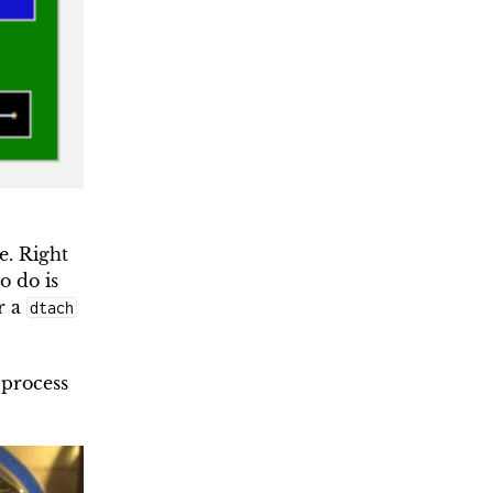
e. Right
o do is
r a
dtach
 process