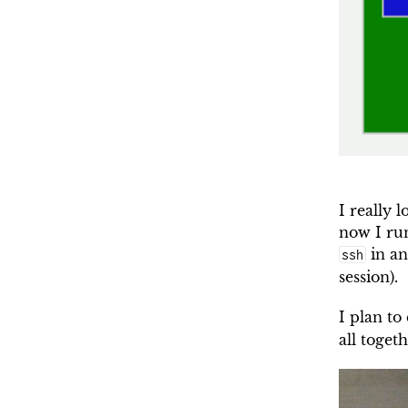
I really 
now I ru
in an
ssh
session).
I plan to
all toget