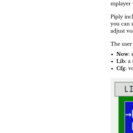
mplayer w
Piply inc
you can s
adjust v
The user 
Now
:
Lib
: a
Cfg
: v