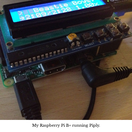
My Raspberry Pi B+ running Piply.