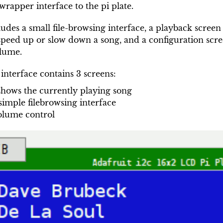
rapper interface to the pi plate.
ludes a small file-browsing interface, a playback screen
peed up or slow down a song, and a configuration scre
olume.
interface contains 3 screens:
 shows the currently playing song
 simple filebrowsing interface
olume control