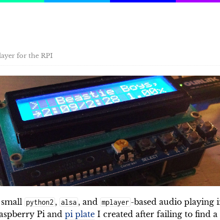
ayer for the RPI
 small
,
, and
-based audio playing i
python2
alsa
mplayer
Raspberry Pi and
pi plate
I created after failing to find 