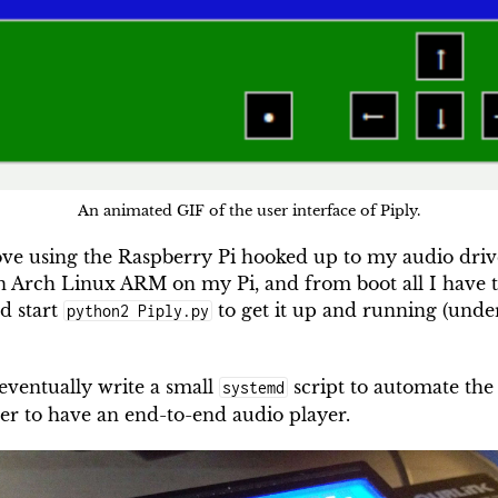
An animated GIF of the user interface of Piply.
love using the Raspberry Pi hooked up to my audio driv
n Arch Linux ARM on my Pi, and from boot all I have t
d start
to get it up and running (unde
python2 Piply.py
 eventually write a small
script to automate the
systemd
her to have an end-to-end audio player.