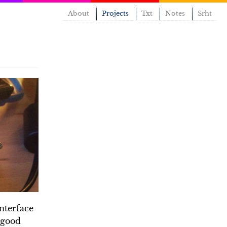
About
Projects
Txt
Notes
Srht
nterface
a good