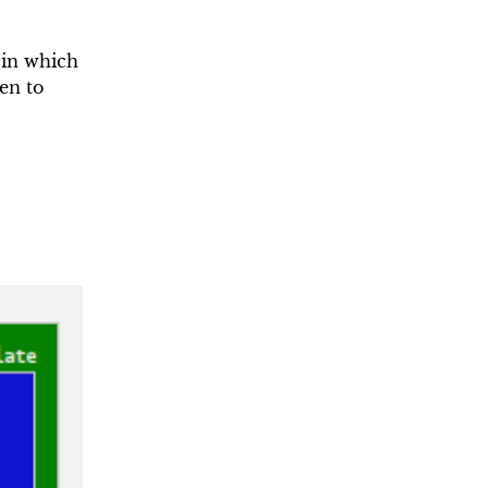
 in which
en to