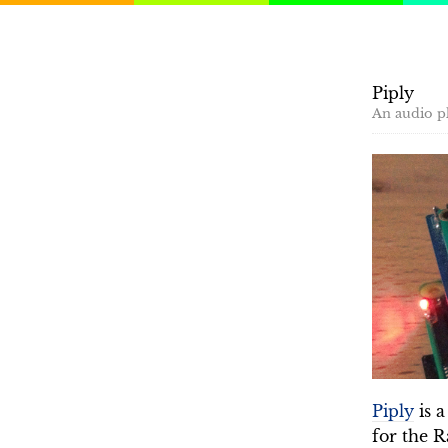
Piply
An audio pl
Piply
is a
for the 