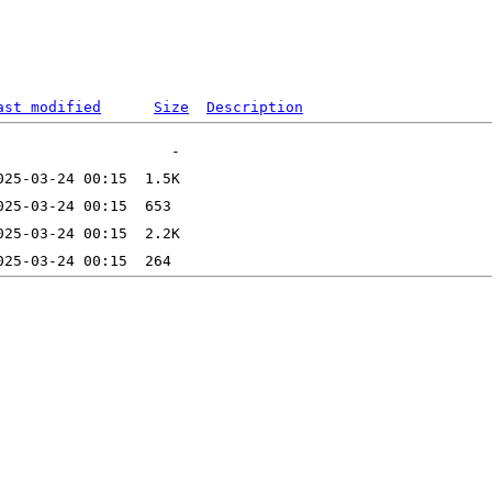
ast modified
Size
Description