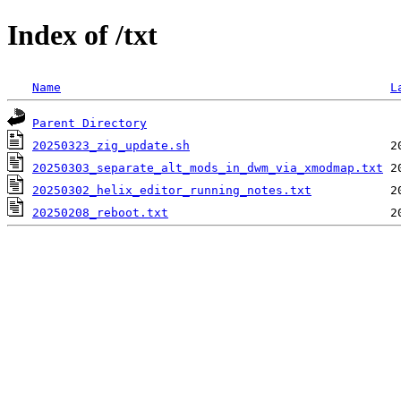
Index of /txt
Name
L
Parent Directory
20250323_zig_update.sh
20250303_separate_alt_mods_in_dwm_via_xmodmap.txt
20250302_helix_editor_running_notes.txt
20250208_reboot.txt